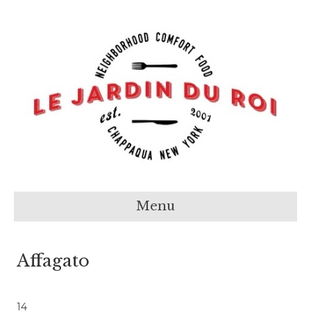
Menu
Affagato
14