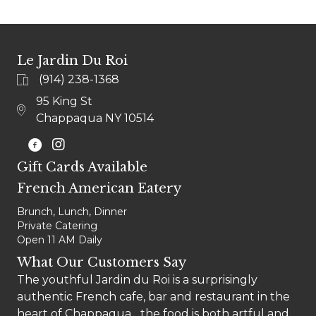
Le Jardin Du Roi
(914) 238-1368
95 King St
Chappaqua NY 10514
@LEJARDINCHAPPAQUA
Gift Cards Available
French American Eatery
Brunch, Lunch, Dinner
Private Catering
Open 11 AM Daily
What Our Customers Say
The youthful Jardin du Roi is a surprisingly
authentic French cafe, bar and restaurant in the
heart of Chappaqua... the food is both artful and