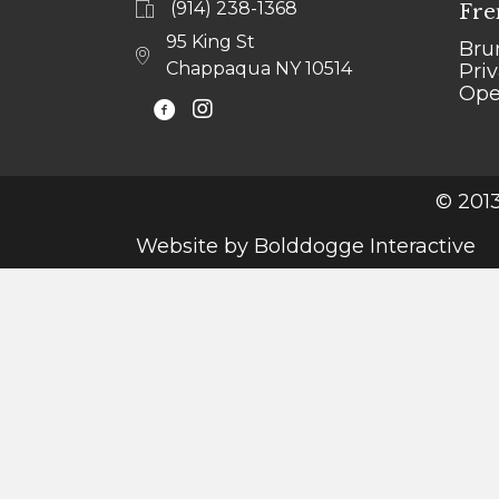
(914) 238-1368
Fre
95 King St
Bru
Chappaqua NY 10514
Pri
Ope
@LEJARDINCHAPPAQUA
© 2013
Website by
Bolddogge Interactive