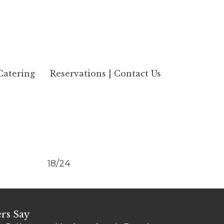
Catering
Reservations | Contact Us
18/24
rs Say