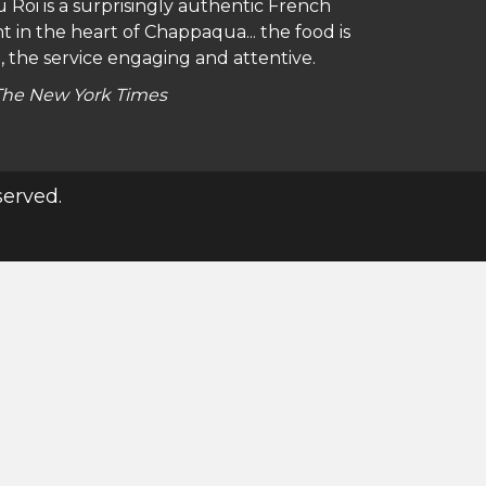
 Roi is a surprisingly authentic French
a locals, this charming, casual all-day
t in the heart of Chappaqua... the food is
 where a touch of French flair turns any
, the service engaging and attentive.
The New York Times
Zagat
served.