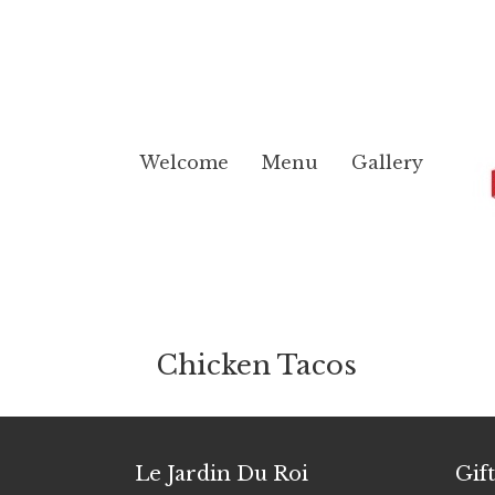
Welcome
Menu
Gallery
Chicken Tacos
Le Jardin Du Roi
Gif