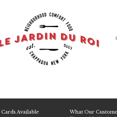
t Cards Available
What Our Custome