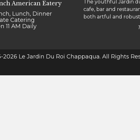
The youthful Jardin du
"Le go-to" for Chappaqu
nch American Eatery
cafe, bar and restauran
bistro is a comfy place
nch, Lunch, Dinner
both artful and robust
meal into a treat.
vate Catering
n 11 AM Daily
-2026 Le Jardin Du Roi Chappaqua. All Rights Re