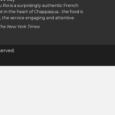
 Roi is a surprisingly authentic French
a locals, this charming, casual all-day
t in the heart of Chappaqua... the food is
 where a touch of French flair turns any
, the service engaging and attentive.
The New York Times
Zagat
served.