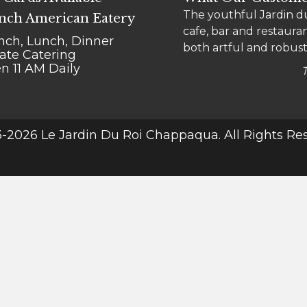
The youthful Jardin du
"Le go-to" for Chappaqu
nch American Eatery
cafe, bar and restauran
bistro is a comfy place
nch, Lunch, Dinner
both artful and robust
meal into a treat.
vate Catering
n 11 AM Daily
-2026 Le Jardin Du Roi Chappaqua. All Rights Re