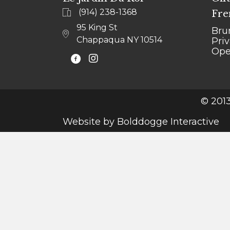
(914) 238-1368
Fre
95 King St
Bru
Chappaqua NY 10514
Pri
Ope
@LEJARDINCHAPPAQUA
© 2013
Website by
Bolddogge Interactive