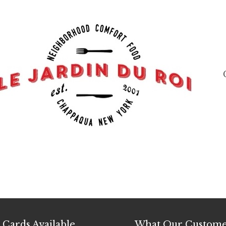
t Cards Available
What Our Custome