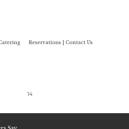
Catering
Reservations | Contact Us
14
rs Say