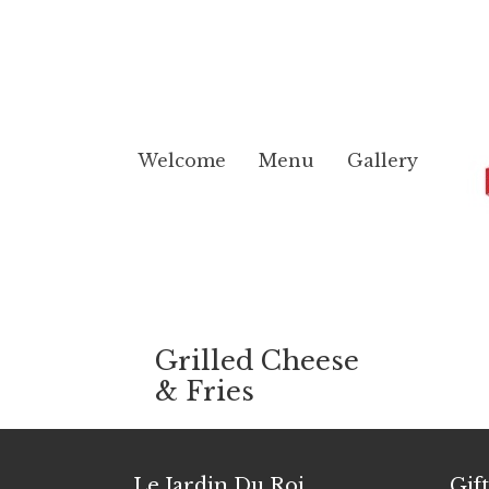
Welcome
Menu
Gallery
Grilled Cheese
& Fries
Le Jardin Du Roi
Gif