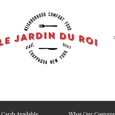
t Cards Available
What Our Custome