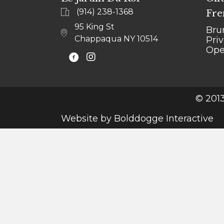
(914) 238-1368
Fre
95 King St
Bru
Chappaqua NY 10514
Pri
Ope
@LEJARDINCHAPPAQUA
© 2013
Website by
Bolddogge Interactive