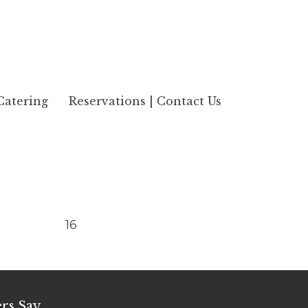
Catering
Reservations | Contact Us
16
rs Say