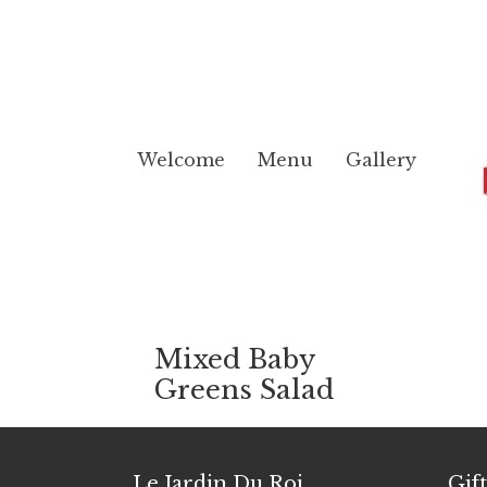
Welcome
Menu
Gallery
Mixed Baby
Greens Salad
Le Jardin Du Roi
Gif