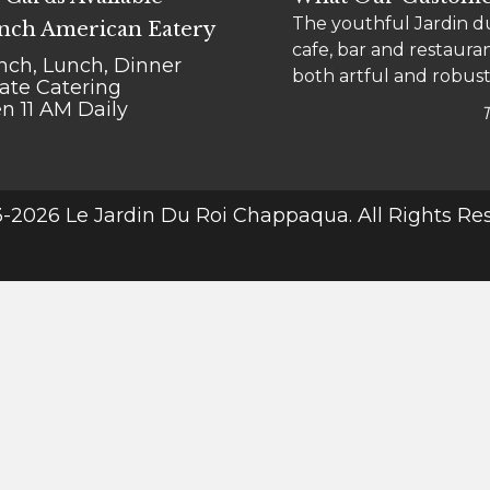
The youthful Jardin du
"Le go-to" for Chappaqu
nch American Eatery
cafe, bar and restauran
bistro is a comfy place
nch, Lunch, Dinner
both artful and robust
meal into a treat.
vate Catering
n 11 AM Daily
-2026 Le Jardin Du Roi Chappaqua. All Rights Re