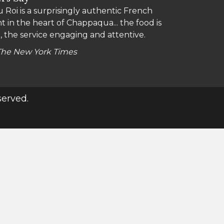
 Roi is a surprisingly authentic French
a locals, this charming, casual all-day
t in the heart of Chappaqua... the food is
 where a touch of French flair turns any
, the service engaging and attentive.
The New York Times
Zagat
served.